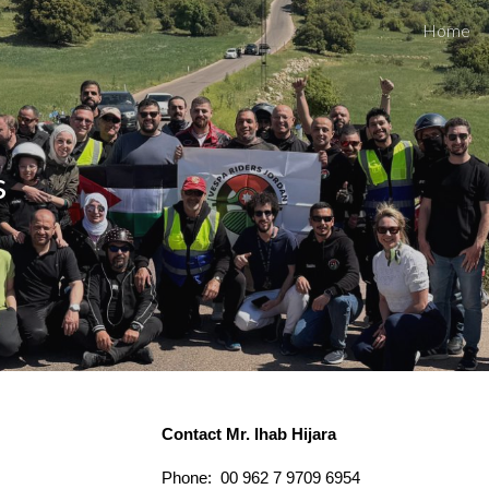
Home
ip to main content
Skip to navigat
s
Contact Mr. Ihab Hijara
Phone: 00 962 7 9709 6954