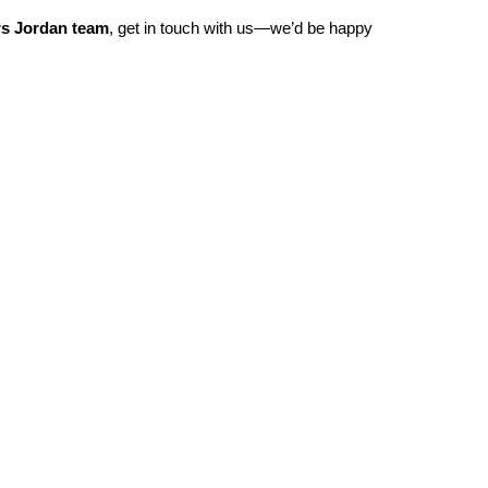
rs Jordan team
, get in touch with us—we’d be happy