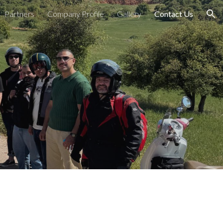
Partners
Company Profile
Gallery
Contact Us
ion