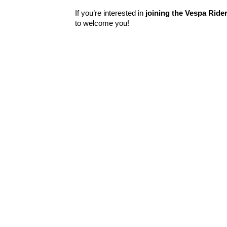
If you’re interested in
joining the Vespa Ride
to welcome you!