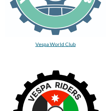
Vespa World Club