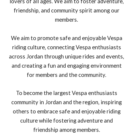
lovers of all ages. We aim to foster adventure,
friendship, and community spirit among our
members.
We aim to promote safe and enjoyable Vespa
riding culture, connecting Vespa enthusiasts
across Jordan through unique rides and events,
and creating a fun and engaging environment
for members and the community.
To become the largest Vespa enthusiasts
community in Jordan and the region, inspiring
others to embrace safe and enjoyable riding
culture while fostering adventure and
friendship among members.