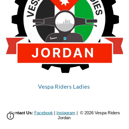
Vespa Riders Ladies
Contact Us:
Facebook
|
Instagram
| © 2026 Vespa Riders
Jordan