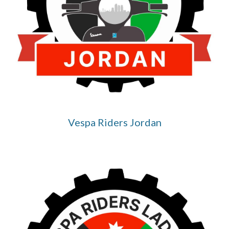
Vespa Riders Jordan