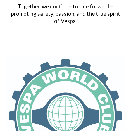
Together, we continue to ride forward—
promoting safety, passion, and the true spirit
of Vespa.