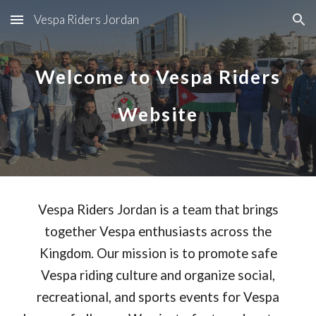
Vespa Riders Jordan
Skip to main content
Skip to navigation
Welcome to Vespa Riders
Website
Vespa Riders Jordan is a team that brings
together Vespa enthusiasts across the
Kingdom. Our mission is to promote safe
Vespa riding culture and organize social,
recreational, and sports events for Vespa