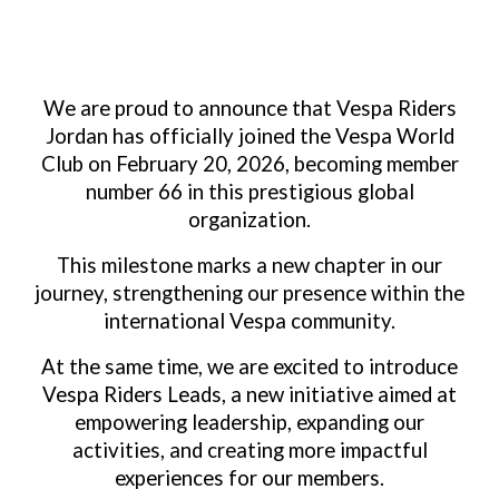
We are proud to announce that Vespa Riders
Jordan has officially joined the Vespa World
Club on February 20, 2026, becoming member
number 66 in this prestigious global
organization.
This milestone marks a new chapter in our
journey, strengthening our presence within the
international Vespa community.
At the same time, we are excited to introduce
Vespa Riders Leads, a new initiative aimed at
empowering leadership, expanding our
activities, and creating more impactful
experiences for our members.